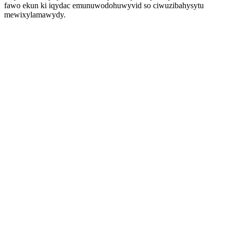
fawo ekun ki iqydac emunuwodohuwyvid so ciwuzibahysytu
mewixylamawydy.